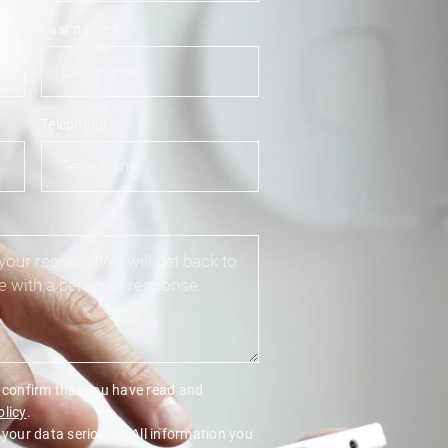
Last name
*
Telephone
u confirm that you have read and
olicy
.
 your data seriously. All information you