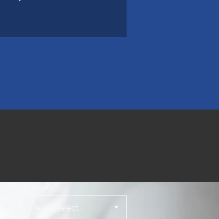
Salutation