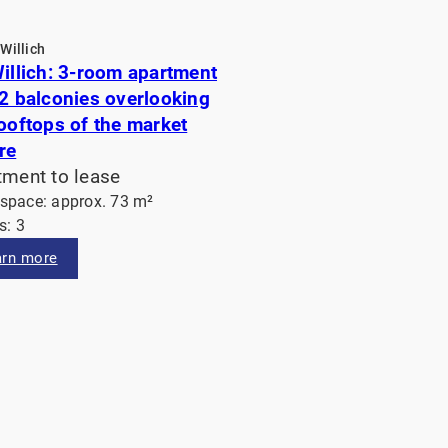
Willich
Willich: 3-room apartment
 2 balconies overlooking
rooftops of the market
re
tment to lease
 space: approx. 73 m²
: 3
arn more