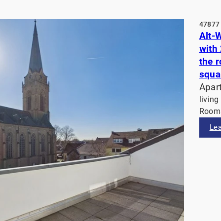
47877 
Alt-
with
the 
squa
Apar
living
Rooms
Le