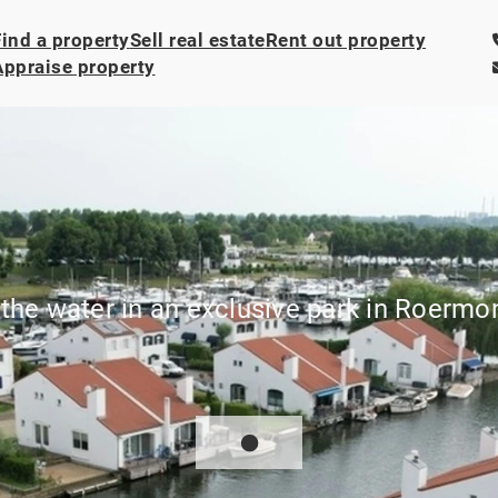
Find a property
Sell real estate
Rent out property
Appraise property
the water in an exclusive park in Roermo