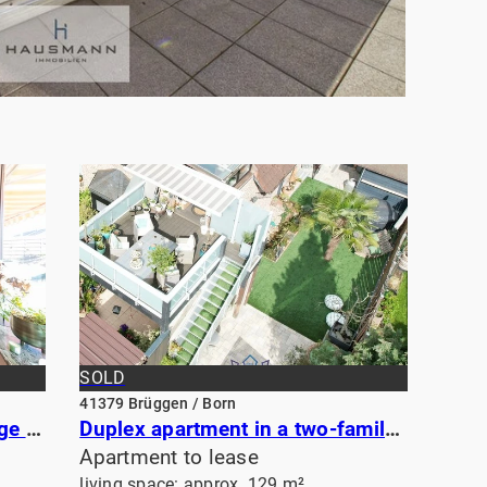
SOLD
41379 Brüggen / Born
Open-plan apartment with large sunny balcony near the historic center of Viersen
Duplex apartment in a two-family house
Apartment to lease
living space: approx. 129 m²