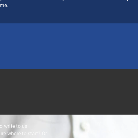
ime.
Topic
o write to us.
e where to start? Or