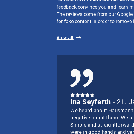
feedback convince you and learn mo
The reviews come from our Google bu
for fake content in order to remove i
View all
Ina Seyferth
- 21. 
We heard about Hausmann I
negative about them. We ar
Simple and straightforward
were in good hands and ve