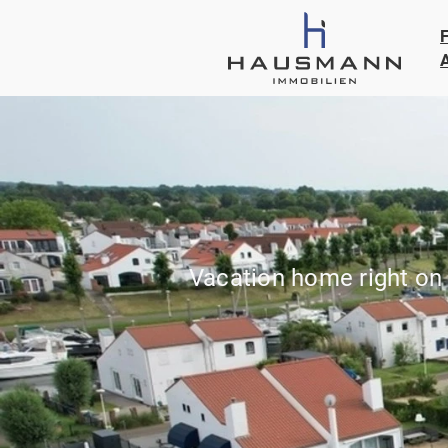
Vacation home right on 