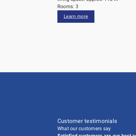
Rooms: 3
Learn more
Customer testimonials
What our customers say
Satisfied customers are our best 