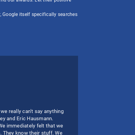
 Google itself specifically searches
 really can't say anything
Joey and Eric Hausmann.
We immediately felt that we
 They know their stuff. We