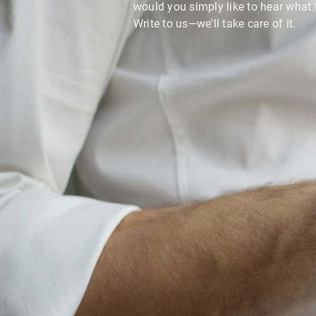
would you simply like to hear what 
Write to us—we'll take care of it.