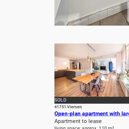
RENTED
SOLD
41751 Viersen
Apartment to lease
living space: approx. 110 m²