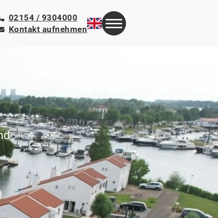
02154 / 9304000
Kontakt aufnehmen
nd