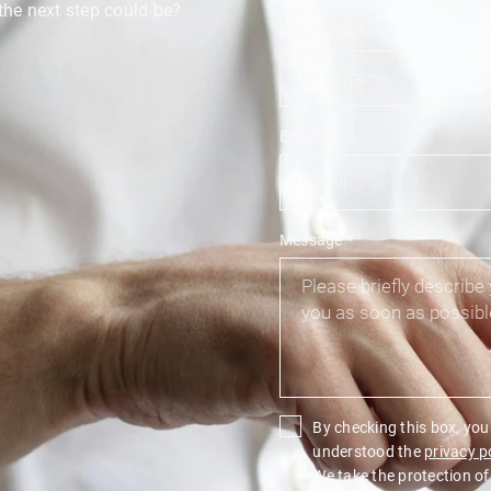
the next step could be?
First name
*
Email
*
Message
*
By checking this box, yo
understood the
privacy p
We take the protection of