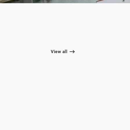
View all