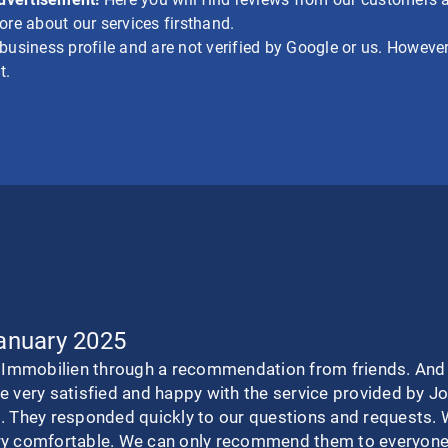
re about our services firsthand.
siness profile and are not verified by Google or us. However,
t.
January 2025
mmobilien through a recommendation from friends. And we
e very satisfied and happy with the service provided by 
. They responded quickly to our questions and requests. 
ry comfortable. We can only recommend them to everyone.