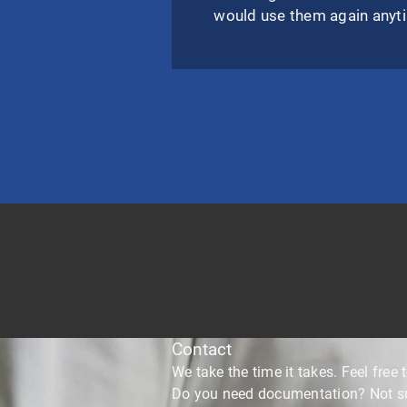
would use them again anyt
Contact
We take the time it takes. Feel free t
Do you need documentation? Not sur