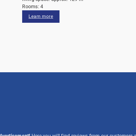
Rooms: 4
Learn more
advertisement!
Here you will find reviews from our customers a