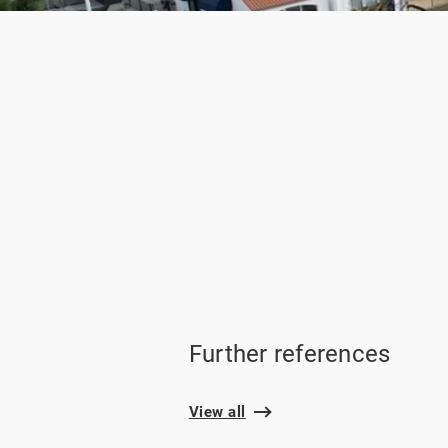
Further references
View all