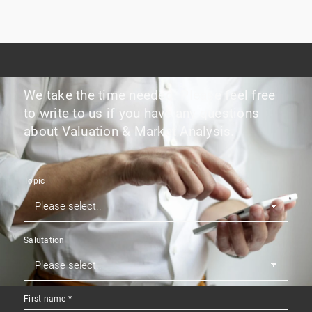
We take the time needed. Please feel free
to write to us if you have any questions
about Valuation & Market Analysis.
Topic
Salutation
First name
*