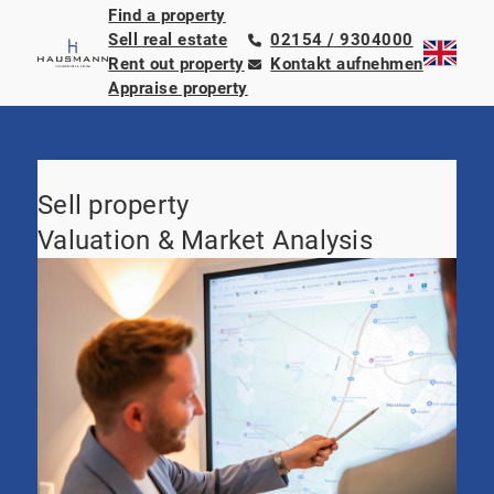
Find a property
Sell real estate
02154 / 9304000
Rent out property
Kontakt aufnehmen
Appraise property
Sell property
Valuation & Market Analysis