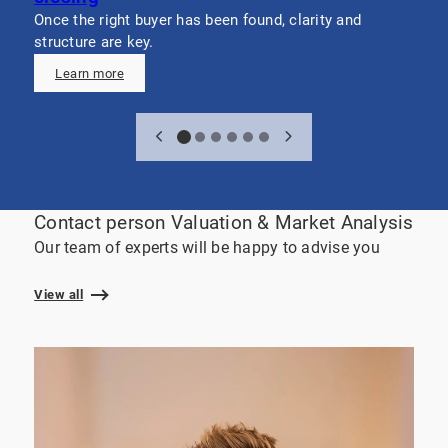
v
Once the right buyer has been found, clarity and
c
structure are key.
Learn more
Contact person Valuation & Market Analysis
Our team of experts will be happy to advise you
View all