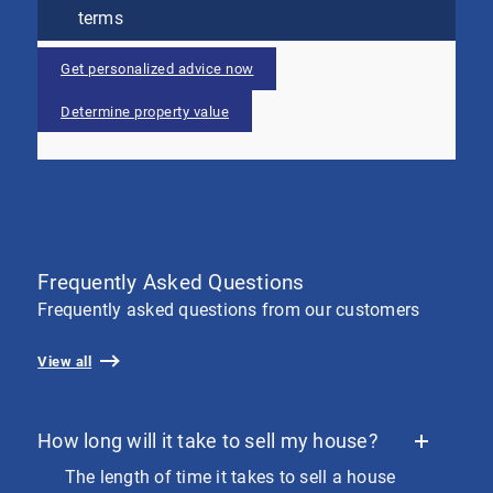
terms
Get personalized advice now
Determine property value
Frequently Asked Questions
Frequently asked questions from our customers
View all
How long will it take to sell my house?
The length of time it takes to sell a house