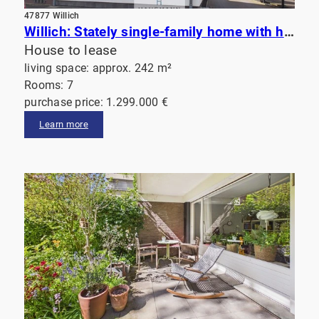
47877 Willich
Willich: Stately single-family home with high-end finishes, an impressive garden, and a sauna
House to lease
living space: approx. 242 m²
Rooms: 7
purchase price: 1.299.000 €
Learn more