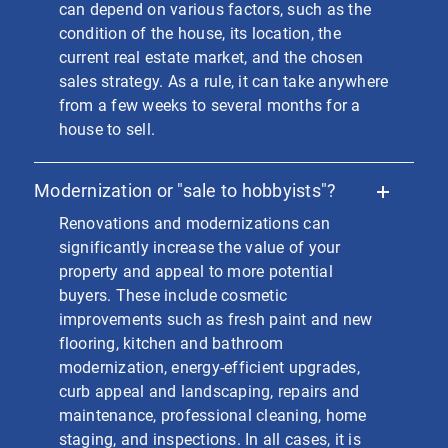
can depend on various factors, such as the
condition of the house, its location, the
current real estate market, and the chosen
sales strategy. As a rule, it can take anywhere
from a few weeks to several months for a
house to sell.
Modernization or "sale to hobbyists"?
Renovations and modernizations can
significantly increase the value of your
property and appeal to more potential
buyers. These include cosmetic
improvements such as fresh paint and new
flooring, kitchen and bathroom
modernization, energy-efficient upgrades,
curb appeal and landscaping, repairs and
maintenance, professional cleaning, home
staging, and inspections. In all cases, it is