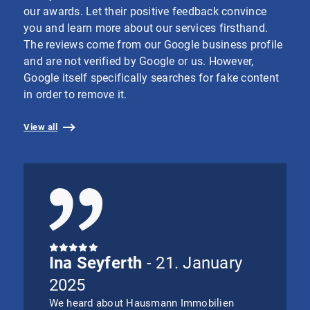
our awards. Let their positive feedback convince
you and learn more about our services firsthand.
The reviews come from our Google business profile
and are not verified by Google or us. However,
Google itself specifically searches for fake content
in order to remove it.
View all
Ina Seyferth
- 21. January
2025
We heard about Hausmann Immobilien