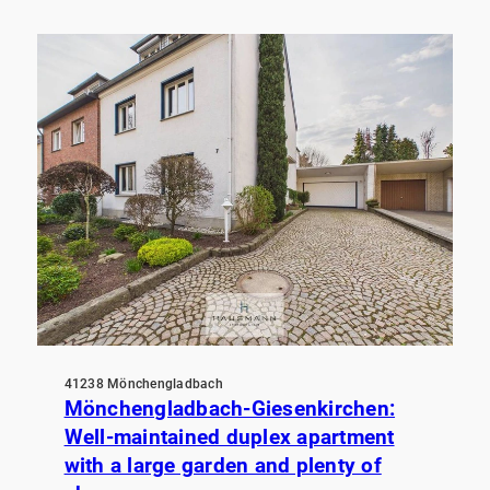
41238 Mönchengladbach
Mönchengladbach-Giesenkirchen:
Well-maintained duplex apartment
with a large garden and plenty of