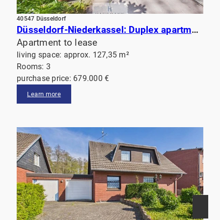
40547 Düsseldorf
Düsseldorf-Niederkassel: Duplex apartment with a terrace overlooking the garden and a balcony. Just a short walk from the Rhine!
Apartment to lease
living space: approx. 127,35 m²
Rooms: 3
purchase price: 679.000 €
Learn more