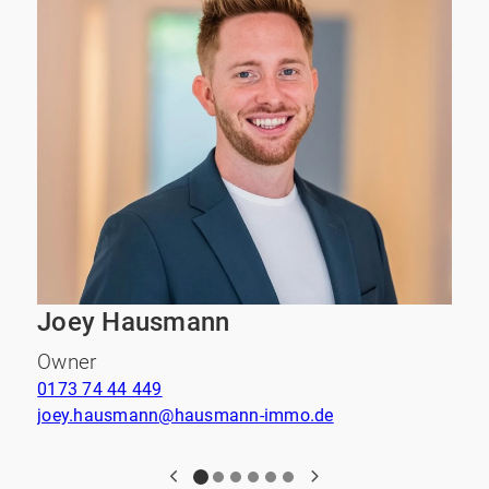
Joey Hausmann
Owner
0173 74 44 449
0
joey.hausmann@hausmann-immo.de
e