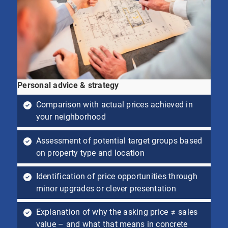
Personal advice & strategy
Comparison with actual prices achieved in
your neighborhood
Assessment of potential target groups based
on property type and location
Identification of price opportunities through
minor upgrades or clever presentation
Explanation of why the asking price ≠ sales
value – and what that means in concrete