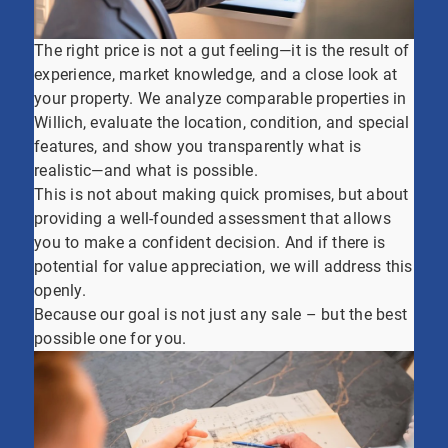
The right price is not a gut feeling—it is the result of
experience, market knowledge, and a close look at
your property. We analyze comparable properties in
Willich, evaluate the location, condition, and special
features, and show you transparently what is
realistic—and what is possible.
This is not about making quick promises, but about
providing a well-founded assessment that allows
you to make a confident decision. And if there is
potential for value appreciation, we will address this
openly.
Because our goal is not just any sale – but the best
possible one for you.