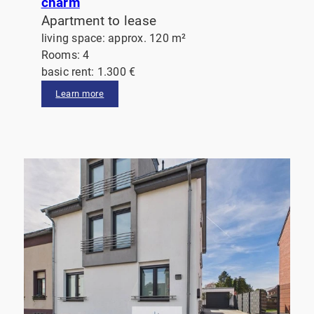
charm
Apartment to lease
living space: approx. 120 m²
Rooms: 4
basic rent: 1.300 €
Learn more