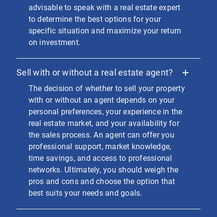
advisable to speak with a real estate expert
to determine the best options for your
specific situation and maximize your return
on investment.
Sell with or without a real estate agent?
The decision of whether to sell your property
with or without an agent depends on your
personal preferences, your experience in the
real estate market, and your availability for
the sales process. An agent can offer you
professional support, market knowledge,
time savings, and access to professional
networks. Ultimately, you should weigh the
pros and cons and choose the option that
best suits your needs and goals.