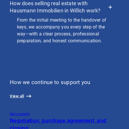
How does selling real estate with
Hausmann Immobilien in Willich work?
From the initial meeting to the handover of
keys, we accompany you every step of the
way—with a clear process, professional
preparation, and honest communication.
How we continue to support you
View all
Sell property
S
Negotiation, purchase agreement, and
V
closing
W