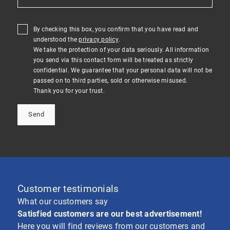
By checking this box, you confirm that you have read and
understood the
privacy policy
.
We take the protection of your data seriously. All information
you send via this contact form will be treated as strictly
confidential. We guarantee that your personal data will not be
passed on to third parties, sold or otherwise misused.
Thank you for your trust.
Send
Customer testimonials
What our customers say
Satisfied customers are our best advertisement!
Here you will find reviews from our customers and