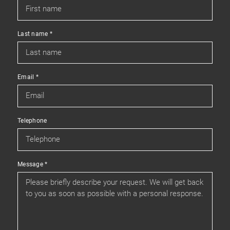
Last name
*
Email
*
Telephone
Message
*