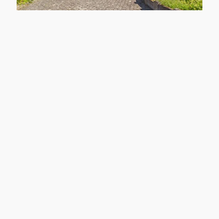
41372 Niederkrüchten
Niederkrüchten: Single-family home with two garages and a large lot on the edge of the forest
House to lease
living space: approx. 150 m²
Rooms: 4
purchase price: 390.000 €
Learn more
Hausmann Immobilien