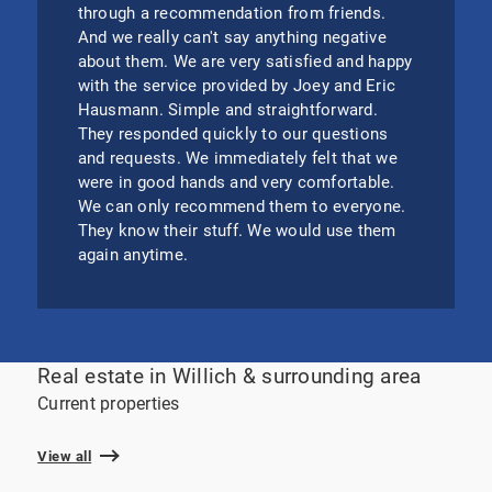
through a recommendation from friends.
And we really can't say anything negative
about them. We are very satisfied and happy
with the service provided by Joey and Eric
Hausmann. Simple and straightforward.
They responded quickly to our questions
and requests. We immediately felt that we
were in good hands and very comfortable.
We can only recommend them to everyone.
They know their stuff. We would use them
again anytime.
Real estate in Willich & surrounding area
Current properties
View all