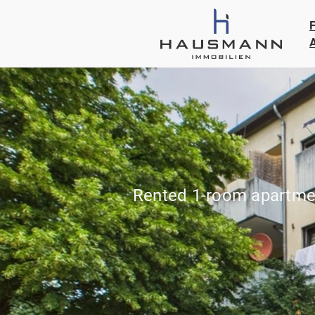
Rented 1-room apartmen