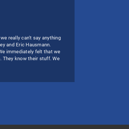
 really can't say anything
Joey and Eric Hausmann.
We immediately felt that we
 They know their stuff. We