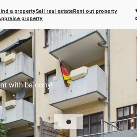
Find a property
Sell real estate
Rent out property
Appraise property
t with balcony!