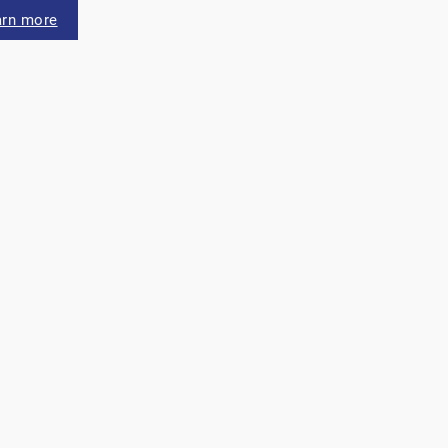
arn more