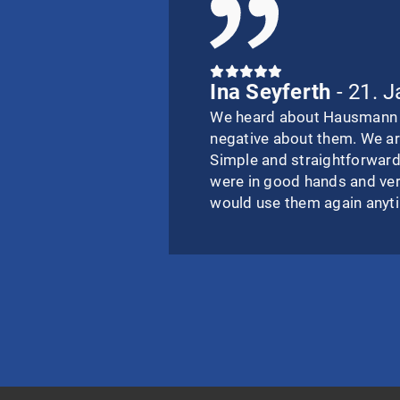
Ina Seyferth
- 21. 
We heard about Hausmann I
negative about them. We ar
Simple and straightforward
were in good hands and ve
would use them again anyt