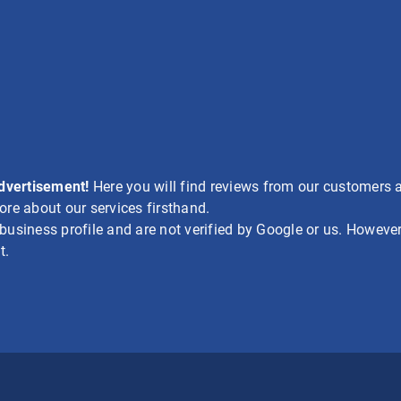
advertisement!
Here you will find reviews from our customers a
re about our services firsthand.
siness profile and are not verified by Google or us. However,
t.