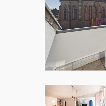
RENTED