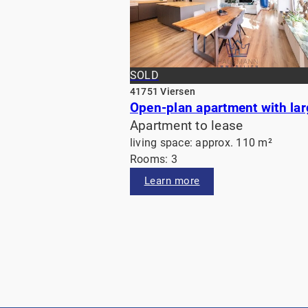
SOLD
41751 Viersen
Apartment to lease
living space: approx. 110 m²
Rooms: 3
Learn more