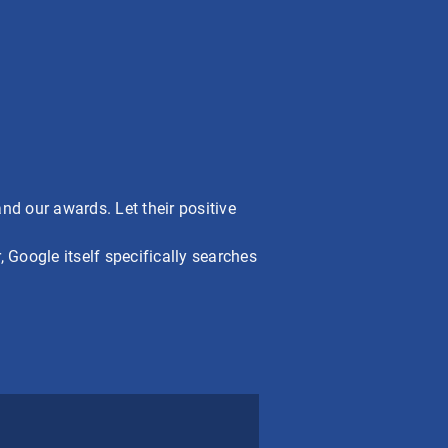
nd our awards. Let their positive
 Google itself specifically searches