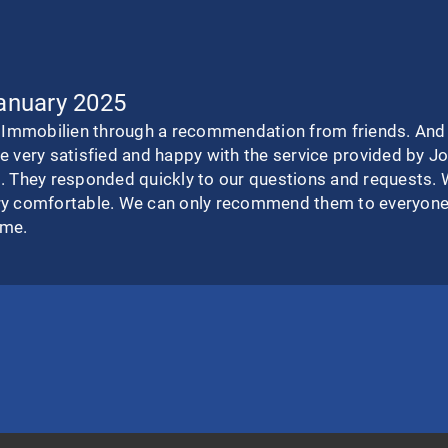
January 2025
mmobilien through a recommendation from friends. And we
e very satisfied and happy with the service provided by 
. They responded quickly to our questions and requests. 
ry comfortable. We can only recommend them to everyone.
ime.