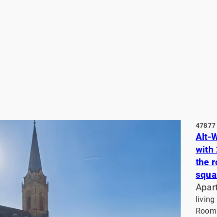
47877 
Alt-
with
the 
squa
Apar
living
Rooms