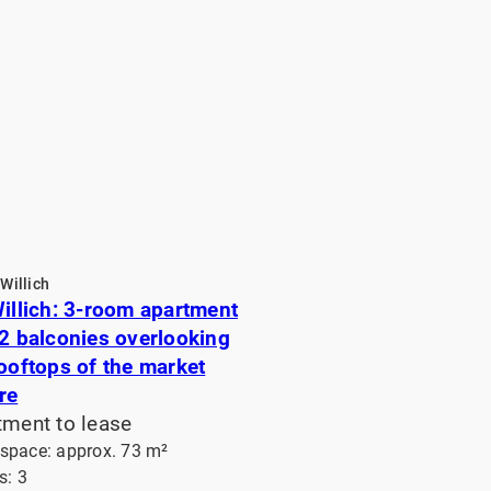
Willich
Willich: 3-room apartment
 2 balconies overlooking
rooftops of the market
re
tment to lease
 space: approx. 73 m²
: 3