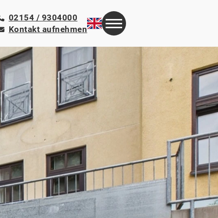
02154 / 9304000
Kontakt aufnehmen