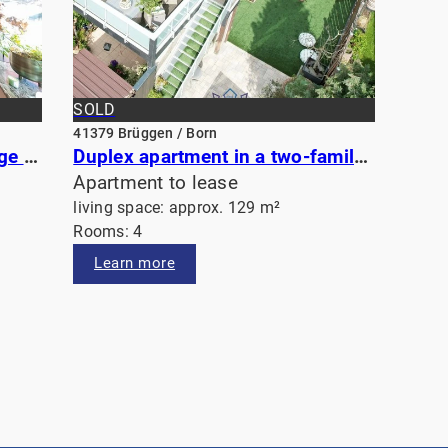
SOLD
41379 Brüggen / Born
Open-plan apartment with large sunny balcony near the historic center of Viersen
Duplex apartment in a two-family house
Apartment to lease
living space: approx. 129 m²
Rooms: 4
Learn more