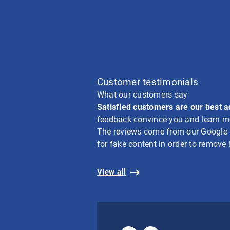
Customer testimonials
What our customers say
Satisfied customers are our best 
feedback convince you and learn mo
The reviews come from our Google bu
for fake content in order to remove i
View all