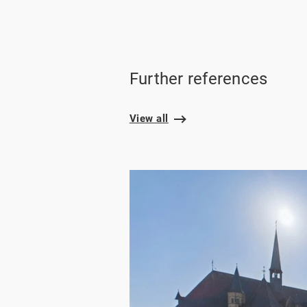
Further references
View all